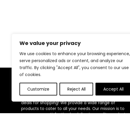
We value your privacy
We use cookies to enhance your browsing experience,
serve personalized ads or content, and analyze our
traffic. By clicking "Accept All", you consent to our use
of cookies.
About Us
Customize
Reject All
Accept All
Welcome to our website, where we offer the best
deals for shopping! We provide a wide range of
products to cater to all your needs. Our mission is to
ensure your satisfaction by delivering quality products
at competitive prices. Thank you for choosing us for
your shopping needs!