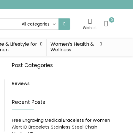
0
All categories
Wishlist
 & Lifestyle for
Women’s Health &
men
Wellness
Post Categories
Reviews
Recent Posts
Free Engraving Medical Bracelets for Women
Alert ID Bracelets Stainless Steel Chain