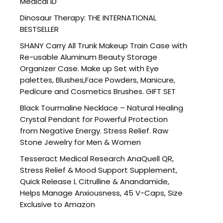
Medical ID
Dinosaur Therapy: THE INTERNATIONAL
BESTSELLER
SHANY Carry All Trunk Makeup Train Case with
Re-usable Aluminum Beauty Storage
Organizer Case. Make up Set with Eye
palettes, Blushes,Face Powders, Manicure,
Pedicure and Cosmetics Brushes. GIFT SET
Black Tourmaline Necklace – Natural Healing
Crystal Pendant for Powerful Protection
from Negative Energy. Stress Relief. Raw
Stone Jewelry for Men & Women
Tesseract Medical Research AnaQuell QR,
Stress Relief & Mood Support Supplement,
Quick Release L Citrulline & Anandamide,
Helps Manage Anxiousness, 45 V-Caps, Size
Exclusive to Amazon