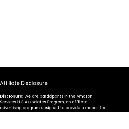
Affiliate Disclosure
Disclosure:
We are participants in the Amazon
Services LLC Associates Program, an affiliate
advertising program designed to provide a means for
us to earn fees by linking to Amazon.com and
affiliated sites.