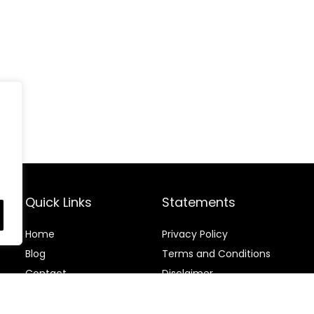
Quick Links
Statements
Home
Privacy Policy
Blog
Terms and Conditions
Contact
Disclaimer