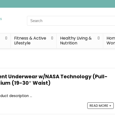
Search
for:
Fitness & Active
Healthy Living &
Home
Lifestyle
Nutrition
Wo
ent Underwear w/NASA Technology (Pull-
dium (19-30″ Waist)
duct description ...
READ MORE +