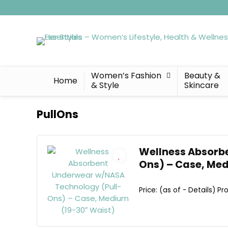
Women’s Fashion
Beauty &
Home
& Style
Skincare
PullOns
Wellness Absorb
Ons) – Case, Me
Price: (as of - Details) Pro