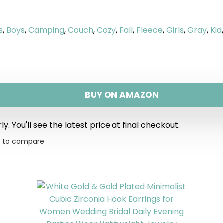
s
,
Boys
,
Camping
,
Couch
,
Cozy
,
Fall
,
Fleece
,
Girls
,
Gray
,
Kid
BUY ON AMAZON
y. You'll see the latest price at final checkout.
 to compare