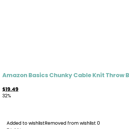
Amazon Basics Chunky Cable Knit Throw Bla
$
19.49
32%
Added to wishlist
Added to wishlist
Removed from wishlist
Removed from wishlist
0
0