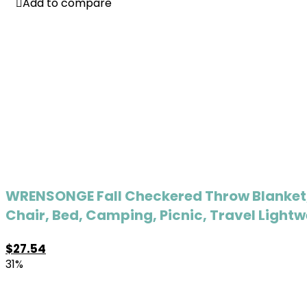
Add to compare
Add to compare
WRENSONGE Fall Checkered Throw Blanket,
Chair, Bed, Camping, Picnic, Travel Light
$
27.54
31%