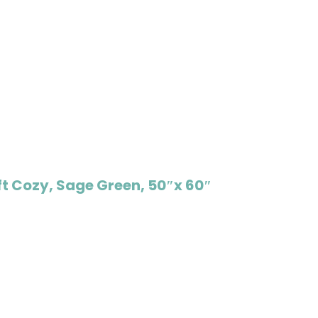
t Cozy, Sage Green, 50″x 60″