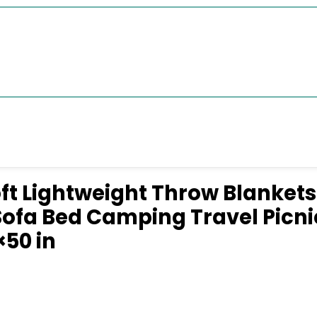
ft Lightweight Throw Blanket
ofa Bed Camping Travel Picni
×50 in