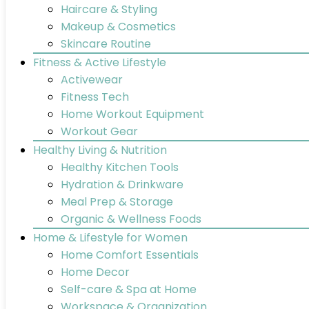
Haircare & Styling
Makeup & Cosmetics
Skincare Routine
Fitness & Active Lifestyle
Activewear
Fitness Tech
Home Workout Equipment
Workout Gear
Healthy Living & Nutrition
Healthy Kitchen Tools
Hydration & Drinkware
Meal Prep & Storage
Organic & Wellness Foods
Home & Lifestyle for Women
Home Comfort Essentials
Home Decor
Self-care & Spa at Home
Workspace & Organization