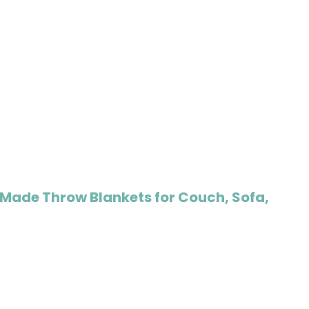
Made Throw Blankets for Couch, Sofa,