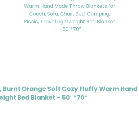
 Burnt Orange Soft Cozy Fluffy Warm Hand 
weight Bed Blanket – 50″*70″