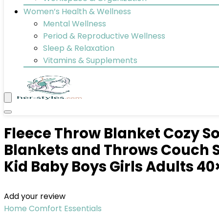
Women’s Health & Wellness
Mental Wellness
Period & Reproductive Wellness
Sleep & Relaxation
Vitamins & Supplements
Fleece Throw Blanket Cozy So
Blankets and Throws Couch S
Kid Baby Boys Girls Adults 40
Add your review
Home Comfort Essentials