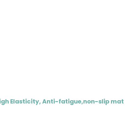
igh Elasticity, Anti-fatigue,non-slip mat