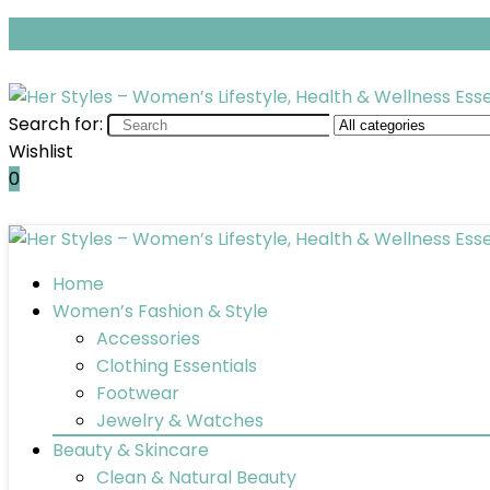
Search for:
Wishlist
0
Home
Women’s Fashion & Style
Accessories
Clothing Essentials
Footwear
Jewelry & Watches
Beauty & Skincare
Clean & Natural Beauty