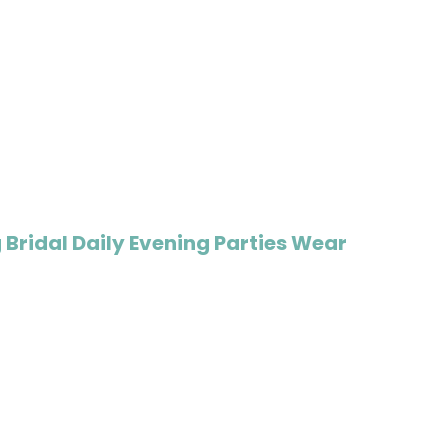
Bridal Daily Evening Parties Wear