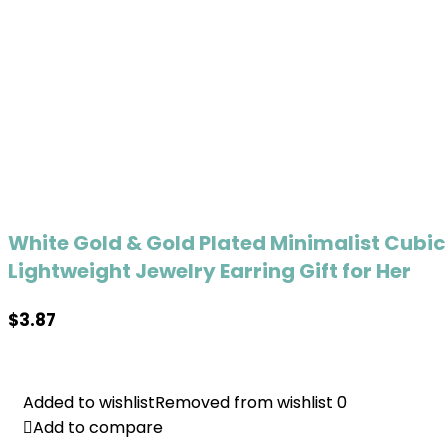
White Gold & Gold Plated Minimalist Cubic
Lightweight Jewelry Earring Gift for Her
$
3.87
Added to wishlist
Added to wishlist
Removed from wishlist
Removed from wishlist
0
0
Add to compare
Add to compare