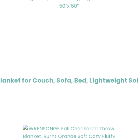
nket for Couch, Sofa, Bed, Lightweight Sof