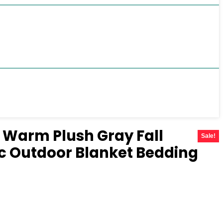
s Warm Plush Gray Fall
Sale!
c Outdoor Blanket Bedding