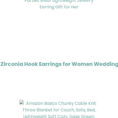
 Zirconia Hook Earrings for Women Wedding 