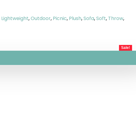
,
Lightweight
,
Outdoor
,
Picnic
,
Plush
,
Sofa
,
Soft
,
Throw
,
Sale!