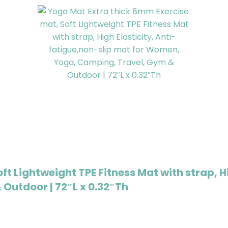
t Lightweight TPE Fitness Mat with strap, H
Outdoor | 72″L x 0.32″Th