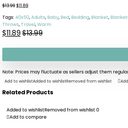
$
13.99
$
11.89
Tags:
40x50
,
Adults
,
Baby
,
Bed
,
Bedding
,
Blanket
,
Blanket
Throws
,
Travel
,
Warm
$
11.89
$
13.99
Note: Prices may fluctuate as sellers adjust them regularl
Add to wishlist
Added to wishlist
Removed from wishlist
Add
Related Products
Added to wishlist
Added to wishlist
Removed from wishlist
Removed from wishlist
0
0
Add to compare
Add to compare