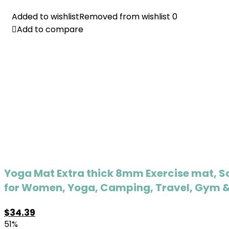
Added to wishlist
Added to wishlist
Removed from wishlist
Removed from wishlist
0
0
Add to compare
Add to compare
Yoga Mat Extra thick 8mm Exercise mat, Sof
for Women, Yoga, Camping, Travel, Gym & 
$
34.39
51%